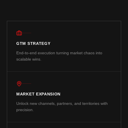
GTM STRATEGY
End-to-end execution turning market chaos into
scalable wins.
MARKET EXPANSION
Unlock new channels, partners, and territories with
precision.