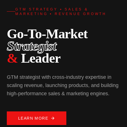
GTM STRATEGY • SALES &
MARKETING • REVENUE GROWTH
Go-To-Market
Strategist
&
Leader
GTM strategist with cross-industry expertise in
scaling revenue, launching products, and building
high-performance sales & marketing engines.
LEARN MORE