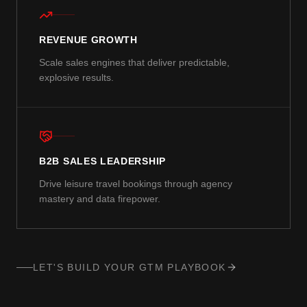
REVENUE GROWTH
Scale sales engines that deliver predictable,
explosive results.
B2B SALES LEADERSHIP
Drive leisure travel bookings through agency
mastery and data firepower.
LET'S BUILD YOUR GTM PLAYBOOK