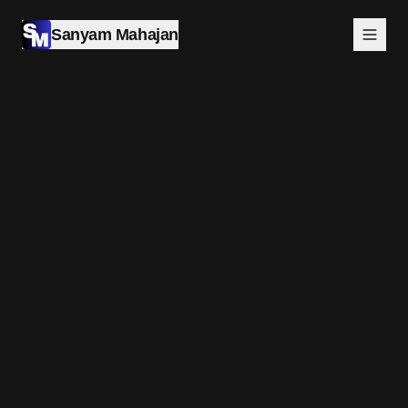
Sanyam Mahajan